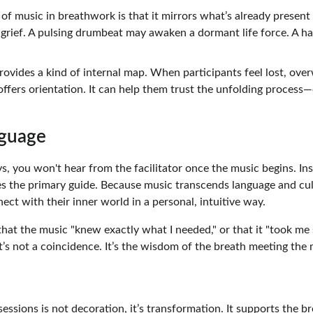
of music in breathwork is that it mirrors what’s already present 
grief. A pulsing drumbeat may awaken a dormant life force. A ha
rovides a kind of internal map. When participants feel lost, ove
offers orientation. It can help them trust the unfolding process
guage 
, you won't hear from the facilitator once the music begins. Ins
 the primary guide. Because music transcends language and cult
ect with their inner world in a personal, intuitive way.
that the music "knew exactly what I needed," or that it "took me
t’s not a coincidence. It’s the wisdom of the breath meeting the
ssions is not decoration, it’s transformation. It supports the b