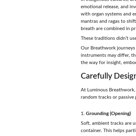
emotional release, and in
with organ systems and em
mantras and ragas to shif
breath are combined in pr
These traditions didn’t us
Our Breathwork journeys h
instruments may differ, t
the way for insight, embo
Carefully Desig
At Luminous Breathwork, e
random tracks or passive p
1. 
Grounding (Opening)
Soft, ambient tracks are u
container. This helps part