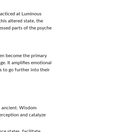
acticed at Luminous 
is altered state, the 
essed parts of the psyche 
ten become the primary 
e. It amplifies emotional 
to go further into their 
’s ancient. Wisdom 
erception and catalyze 
e states, facilitate 