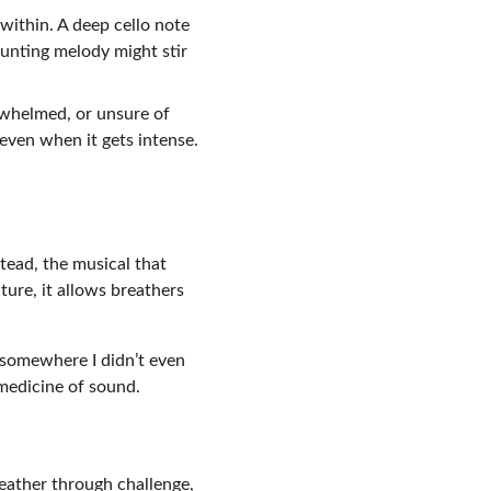
within. A deep cello note 
unting melody might stir 
rwhelmed, or unsure of 
—even when it gets intense.
tead, the musical that 
ure, it allows breathers 
 somewhere I didn’t even 
 medicine of sound.
reather through challenge, 