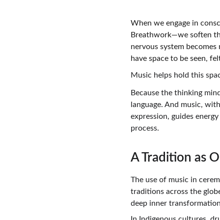
When we engage in consci
Breathwork—we soften the 
nervous system becomes mo
have space to be seen, fel
Music helps hold this spa
Because the thinking mind
language. And music, with 
expression, guides energy
process.
A Tradition as 
The use of music in cerem
traditions across the glo
deep inner transformation
In Indigenous cultures, dr