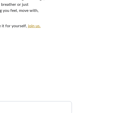
breather or just 
g you feel, move with, 
t for yourself, 
join us.
tes
 list to get updates on new breathwork 
erings, and resources to support your 