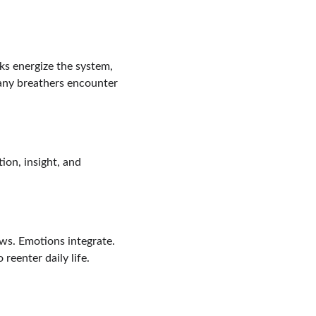
ks energize the system, 
any breathers encounter 
ion, insight, and 
ows. Emotions integrate. 
 reenter daily life.