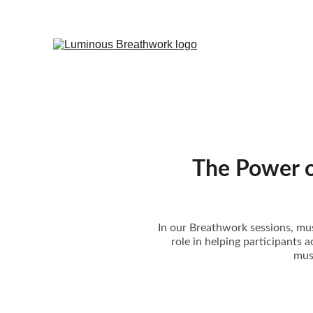
The Power o
In our Breathwork sessions, musi
role in helping participants a
mus