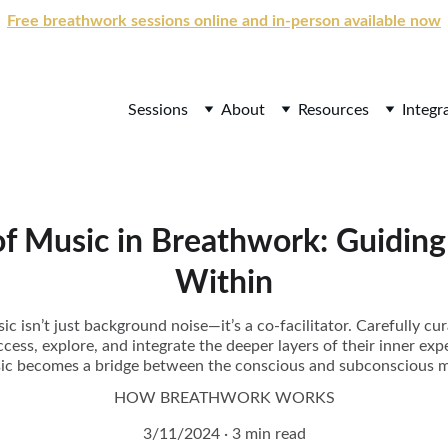
Free breathwork sessions online and in-person available now
Sessions
About
Resources
Integr
f Music in Breathwork: Guiding
Within
c isn’t just background noise—it’s a co-facilitator. Carefully c
ccess, explore, and integrate the deeper layers of their inner expe
ic becomes a bridge between the conscious and subconscious m
HOW BREATHWORK WORKS
3/11/2024
3 min read