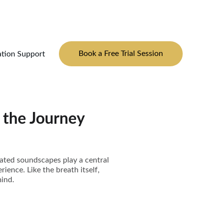
Book a Free Trial Session
ation Support
 the Journey
urated soundscapes play a central
rience. Like the breath itself,
ind.