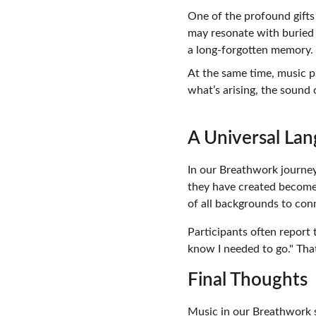
One of the profound gifts 
may resonate with buried 
a long-forgotten memory.
At the same time, music p
what’s arising, the sound 
A Universal Lan
In our Breathwork journeys
they have created becomes
of all backgrounds to conn
Participants often report 
know I needed to go." Tha
Final Thoughts
Music in our Breathwork se