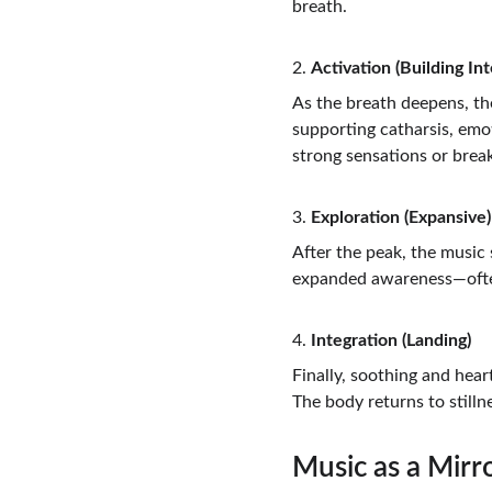
breath.
2. 
Activation (Building Int
As the breath deepens, the
supporting catharsis, em
strong sensations or bre
3. 
Exploration (Expansive)
After the peak, the music 
expanded awareness—often 
4. 
Integration (Landing)
Finally, soothing and hear
The body returns to stillne
Music as a Mirr