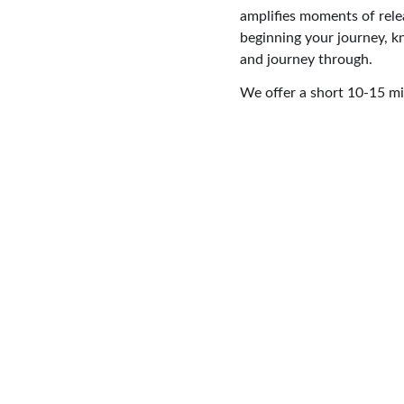
amplifies moments of rele
beginning your journey, k
and journey through.
We offer a short 10-15 min
Reconnect with the light within for 
empowered renewal, clarity, and 
transformation.