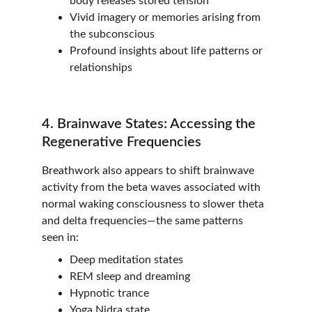
body releases stored tension
Vivid imagery or memories arising from 
the subconscious
Profound insights about life patterns or 
relationships
4. Brainwave States: Accessing the 
Regenerative Frequencies
Breathwork also appears to shift brainwave 
activity from the beta waves associated with 
normal waking consciousness to slower theta 
and delta frequencies—the same patterns 
seen in:
Deep meditation states
REM sleep and dreaming
Hypnotic trance
Yoga Nidra state