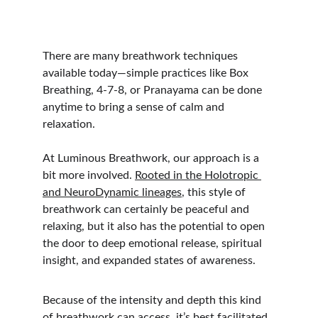
There are many breathwork techniques 
available today—simple practices like Box 
Breathing, 4-7-8, or Pranayama can be done 
anytime to bring a sense of calm and 
relaxation.
At Luminous Breathwork, our approach is a 
bit more involved. 
Rooted in the Holotropic 
and NeuroDynamic lineages
, this style of 
breathwork can certainly be peaceful and 
relaxing, but it also has the potential to open 
the door to deep emotional release, spiritual 
insight, and expanded states of awareness.
Because of the intensity and depth this kind 
of breathwork can access, it’s best facilitated 