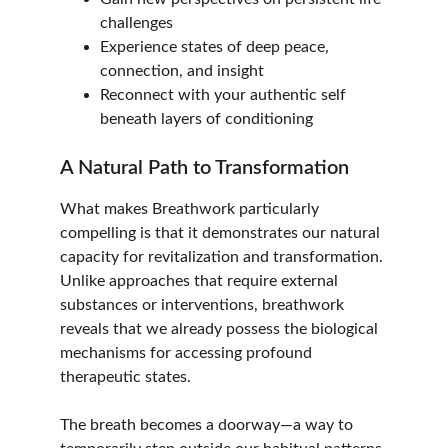
challenges
Experience states of deep peace, 
connection, and insight
Reconnect with your authentic self 
beneath layers of conditioning
A Natural Path to Transformation
What makes Breathwork particularly 
compelling is that it demonstrates our natural 
capacity for revitalization and transformation. 
Unlike approaches that require external 
substances or interventions, breathwork 
reveals that we already possess the biological 
mechanisms for accessing profound 
therapeutic states.
The breath becomes a doorway—a way to 