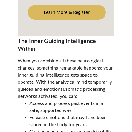
Learn More & Register
The Inner Guiding Intelligence 
Within
When you combine all these neurological 
changes, something remarkable happens: your 
inner guiding intelligence gets space to 
operate. With the analytical mind temporarily 
quieted and emotional/somatic processing 
networks activated, you can:
Access and process past events in a 
safe, supported way
Release emotions that may have been 
stored in the body for years
Gain new perspectives on persistent life 