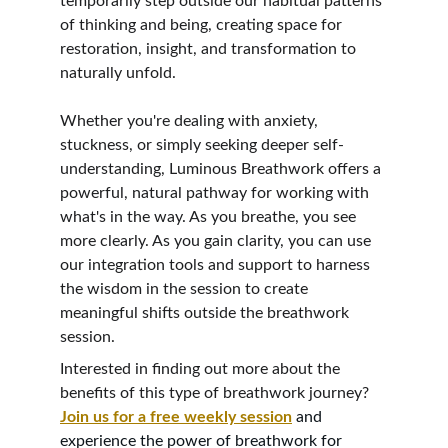
temporarily step outside our habitual patterns 
of thinking and being, creating space for 
restoration, insight, and transformation to 
naturally unfold.
Whether you're dealing with anxiety, 
stuckness, or simply seeking deeper self-
understanding, Luminous Breathwork offers a 
powerful, natural pathway for working with 
what's in the way. As you breathe, you see 
more clearly. As you gain clarity, you can use 
our integration tools and support to harness 
the wisdom in the session to create 
meaningful shifts outside the breathwork 
session. 
Interested in finding out more about the 
benefits of this type of breathwork journey? 
Join us for a free weekly session
and 
experience the power of breathwork for 