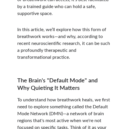
by a trained guide who can hold a safe, 
supportive space.
In this article, we’ll explore how this form of 
breathwork works—and why, according to 
recent neuroscientific research, it can be such 
a profoundly therapeutic and 
transformational practice.
The Brain's "Default Mode" and 
Why Quieting It Matters
To understand how breathwork heals, we first 
need to explore something called the Default 
Mode Network (DMN)—a network of brain 
regions that's most active when we're not 
focused on specific tasks. Think of it as your 