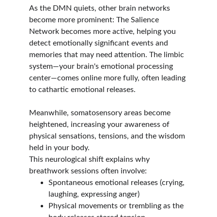
As the DMN quiets, other brain networks 
become more prominent: The Salience 
Network becomes more active, helping you 
detect emotionally significant events and 
memories that may need attention. The limbic 
system—your brain's emotional processing 
center—comes online more fully, often leading 
to cathartic emotional releases.
Meanwhile, somatosensory areas become 
heightened, increasing your awareness of 
physical sensations, tensions, and the wisdom 
held in your body.
This neurological shift explains why 
breathwork sessions often involve:
Spontaneous emotional releases (crying, 
laughing, expressing anger)
Physical movements or trembling as the 