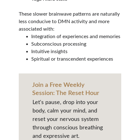
These slower brainwave patterns are naturally 
less conducive to DMN activity and more 
associated with:
Integration of experiences and memories
Subconscious processing
Intuitive insights
Spiritual or transcendent experiences
Join a Free Weekly 
Session: The Reset Hour
Let's pause, drop into your 
body, calm your mind, and 
reset your nervous system 
through conscious breathing 
and expressive art.