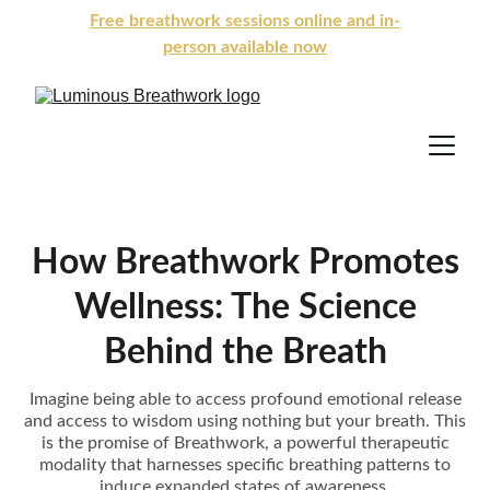
Free breathwork sessions online and in-
person available now
How Breathwork Promotes
Wellness: The Science
Behind the Breath
Imagine being able to access profound emotional release
and access to wisdom using nothing but your breath. This
is the promise of Breathwork, a powerful therapeutic
modality that harnesses specific breathing patterns to
induce expanded states of awareness.