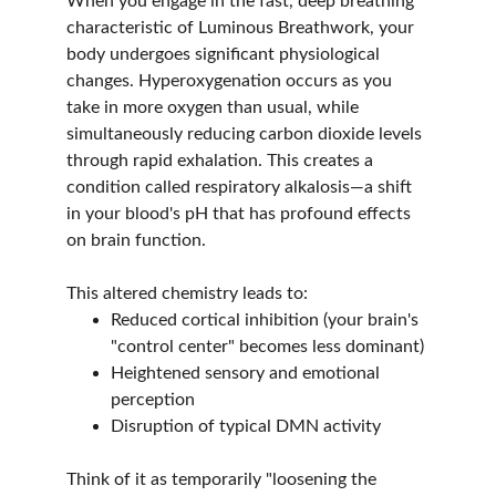
When you engage in the fast, deep breathing 
characteristic of Luminous Breathwork, your 
body undergoes significant physiological 
changes. Hyperoxygenation occurs as you 
take in more oxygen than usual, while 
simultaneously reducing carbon dioxide levels 
through rapid exhalation. This creates a 
condition called respiratory alkalosis—a shift 
in your blood's pH that has profound effects 
on brain function.
This altered chemistry leads to:
Reduced cortical inhibition (your brain's 
"control center" becomes less dominant)
Heightened sensory and emotional 
perception
Disruption of typical DMN activity
Think of it as temporarily "loosening the 