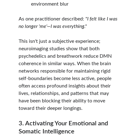
environment blur
As one practitioner described: 
"I felt like I was 
no longer 'me'—I was everything."
This isn't just a subjective experience; 
neuroimaging studies show that both 
psychedelics and breathwork reduce DMN 
coherence in similar ways. When the brain 
networks responsible for maintaining rigid 
self-boundaries become less active, people 
often access profound insights about their 
lives, relationships, and patterns that may 
have been blocking their ability to move 
toward their deeper longings.
3. Activating Your Emotional and 
Somatic Intelligence