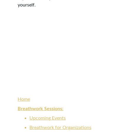
yourself. 
Reconnect with the light within for 
empowered renewal, clarity, and 
transformation.
Home
Breathwork Sessions:
Upcoming
 Events
Breathwork for 
Organizations