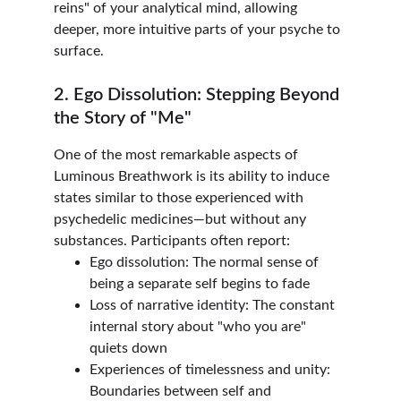
reins" of your analytical mind, allowing 
deeper, more intuitive parts of your psyche to 
surface.
2. Ego Dissolution: Stepping Beyond 
the Story of "Me"
One of the most remarkable aspects of 
Luminous Breathwork is its ability to induce 
states similar to those experienced with 
psychedelic medicines—but without any 
substances. Participants often report:
Ego dissolution: The normal sense of 
being a separate self begins to fade
Loss of narrative identity: The constant 
internal story about "who you are" 
quiets down
Experiences of timelessness and unity: 
Boundaries between self and 