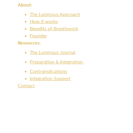
About: 
The Luminous Approach
How it works
Benefits of Breathwork
Founder
Resources:
The Luminous Journal
Preparation & Integration 
Contraindications
Integration Support
Contact
info@luminousbreathwork.org
Voicemail: ‪(512) 843-2205‬
Get Updates