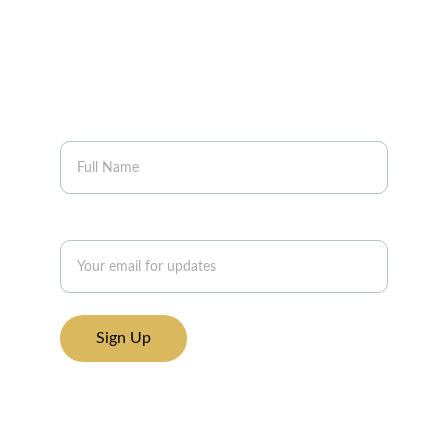
Join our mailing list to get updates on new 
breathwork workshops, gatherings, and 
resources to support your inner work.
Your Name
Email address*
Sign Up