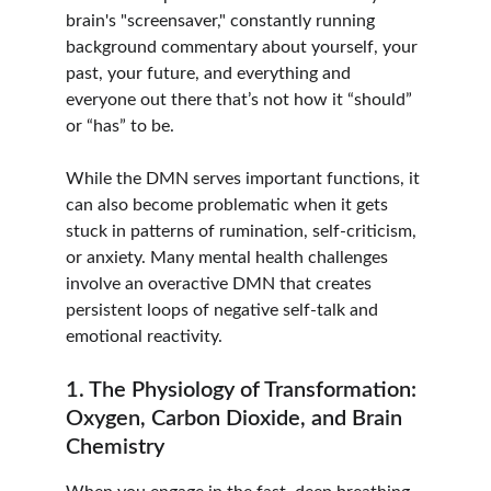
brain's "screensaver," constantly running 
background commentary about yourself, your 
past, your future, and everything and 
everyone out there that’s not how it “should” 
or “has” to be. 
While the DMN serves important functions, it 
can also become problematic when it gets 
stuck in patterns of rumination, self-criticism, 
or anxiety. Many mental health challenges 
involve an overactive DMN that creates 
persistent loops of negative self-talk and 
emotional reactivity.
1. The Physiology of Transformation: 
Oxygen, Carbon Dioxide, and Brain 
Chemistry