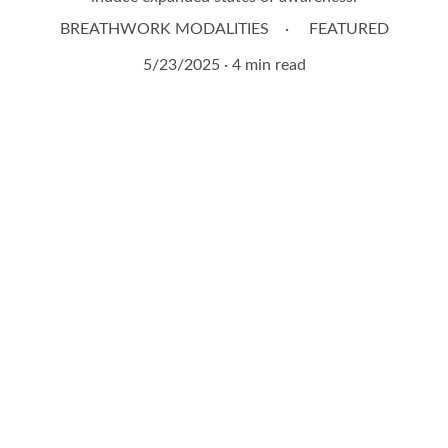
BREATHWORK MODALITIES
FEATURED
5/23/2025
4 min read